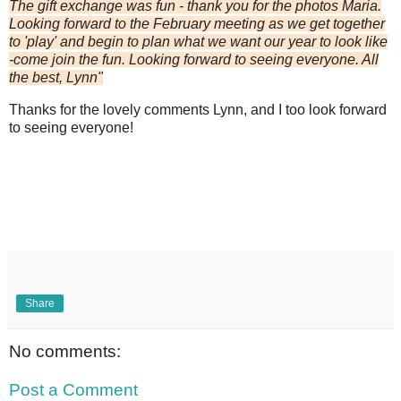
The gift exchange was fun - thank you for the photos Maria.
Looking forward to the February meeting as we get together
to 'play' and begin to plan what we want our year to look like
-come join the fun. Looking forward to seeing everyone. All
the best, Lynn"
Thanks for the lovely comments Lynn, and I too look forward
to seeing everyone!
Share
No comments:
Post a Comment