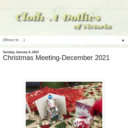
▼
Sunday, January 9, 2022
Christmas Meeting-December 2021