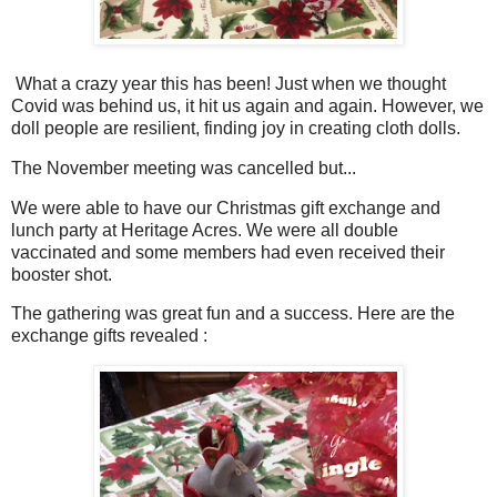
What a crazy year this has been! Just when we thought
Covid was behind us, it hit us again and again. However, we
doll people are resilient, finding joy in creating cloth dolls.
The November meeting was cancelled but...
We were able to have our Christmas gift exchange and
lunch party at Heritage Acres. We were all double
vaccinated and some members had even received their
booster shot.
The gathering was great fun and a success. Here are the
exchange gifts revealed :