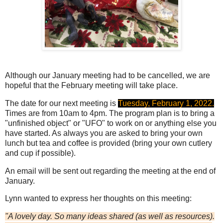
Although our January meeting had to be cancelled, we are
hopeful that the February meeting will take place.
The date for our next meeting is
Tuesday, February 1, 2022.
Times are from 10am to 4pm. The program plan is to bring a
"unfinished object" or "UFO" to work on or anything else you
have started. As always you are asked to bring your own
lunch but tea and coffee is provided (bring your own cutlery
and cup if possible).
An email will be sent out regarding the meeting at the end of
January.
Lynn wanted to express her thoughts on this meeting:
"A lovely day. So many ideas shared (as well as resources).