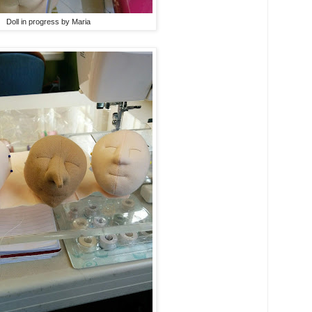
Doll in progress by Maria