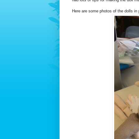
Here are some photos of the dolls in 