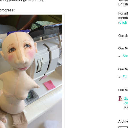
Briti
progress:
For i
member
(
click
Our do
Our M
Soo
Our M
Zia
Our M
Zi
20
6 
Archi