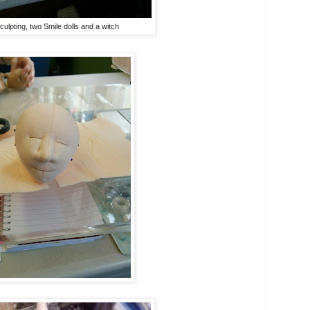
ulpting, two Smile dolls and a witch