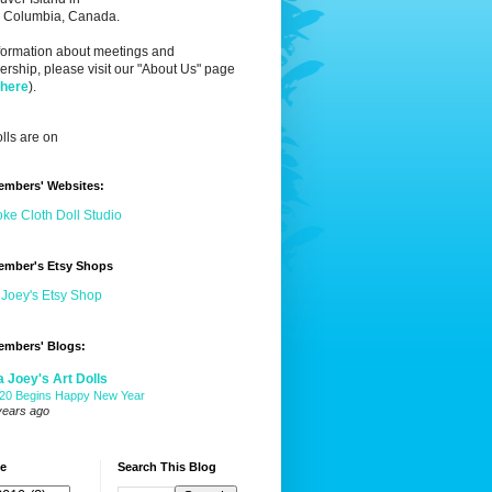
sh Columbia, Canada.
nformation about meetings and
ship, please visit our "About Us" page
 here
).
lls are on
embers' Websites:
ke Cloth Doll Studio
ember's Etsy Shops
 Joey's Etsy Shop
embers' Blogs:
a Joey's Art Dolls
20 Begins Happy New Year
years ago
ve
Search This Blog