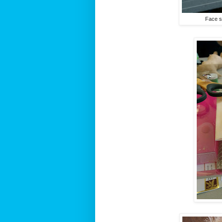
Face sc