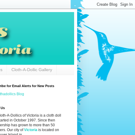
Us
Cloth-A-Dollic Gallery
ibe for Email Alerts for New Posts
thadollics Blog
 Us
oth-A-Dollics of Victoria is a cloth doll
tarted in October 1997. Since then
rship has grown to more than 50
rs. Our city of
Victoria
is located on
ver Island in