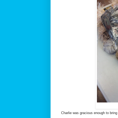
Charlie was gracious enough to bring h