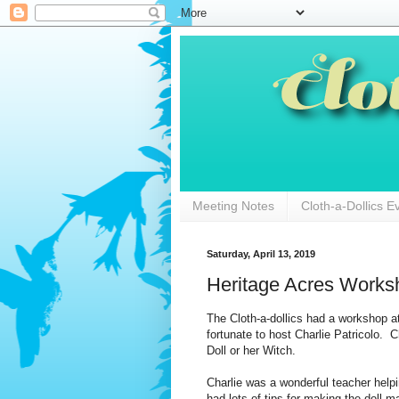
Meeting Notes
Cloth-a-Dollics E
Saturday, April 13, 2019
Heritage Acres Works
The Cloth-a-dollics had a workshop at
fortunate to host Charlie Patricolo. 
Doll or her Witch.
Charlie was a wonderful teacher hel
had lots of tips for making the doll 