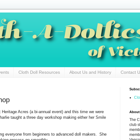
vents
Cloth Doll Resources
About Us and History
Contact 
Subscr
Clo
hop
 Heritage Acres (a bi-annual event) and this time we were
About
Charlie taught a three day workshop making either her Smile
The Cl
club s
membe
ping everyone from beginners to advanced doll makers. She
membe
Vancou
making process go smoothly.