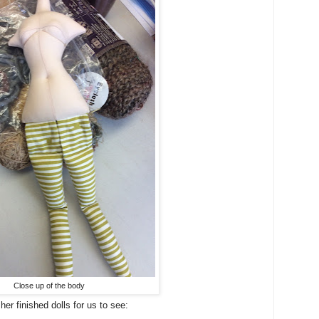
Close up of the body
er finished dolls for us to see: