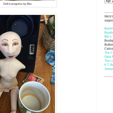
Doll in progress by Bev
We'd l
suppor
Beehi
Beadw
Bib n 
Bouti
Butto
Calic
The C
Gala 
The 
K.T. B
Sawye