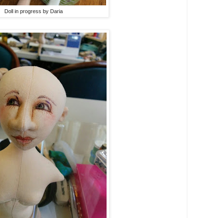
Doll in progress by Daria