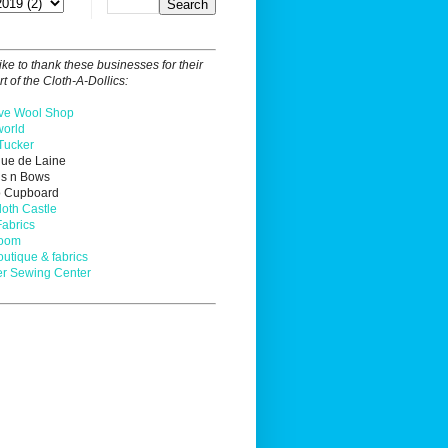
ike to thank these businesses for their
t of the Cloth-A-Dollics:
ve Wool Shop
orld
Tucker
que de Laine
ns n Bows
o Cupboard
loth Castle
Fabrics
Loom
outique & fabrics
r Sewing Center