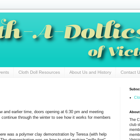
vents
Cloth Doll Resources
About Us and History
Contact 
Subscr
Clo
w and earlier time, doors opening at 6:30 pm and meeting
About
l continue through the winter to see how it works for members
The Cl
club s
membe
ere was a polymer clay demonstration by Teresa (with help
membe
Vancou
The demonstration was on how to start making "mille fiori"