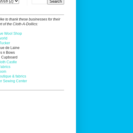
ike to thank these businesses for their
t of the Cloth-A-Dollics:
ve Wool Shop
orld
Tucker
que de Laine
ns n Bows
o Cupboard
loth Castle
Fabrics
Loom
outique & fabrics
r Sewing Center