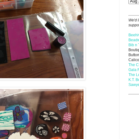
We'd l
suppor
Beehi
Beadw
Bib n 
Bouti
Butto
Calic
The C
Gala 
The 
K.T. B
Sawye