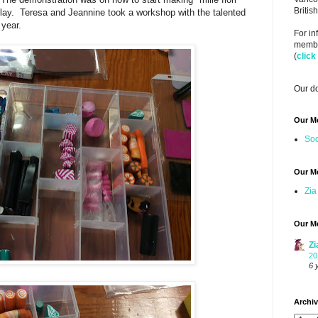
Briti
lay. Teresa and Jeannine took a workshop with the talented
 year.
For i
member
(
click
Our do
Our M
Soo
Our M
Zia
Our M
Zi
20
6 
Archi