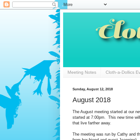
Meeting Notes
Cloth-a-Dollics E
Sunday, August 12, 2018
August 2018
The August meeting started at our ne
started at 7:00pm. This new time wil
that live farther away.
The meeting was run by Cathy and th
from her friend and guest Jeannine). 