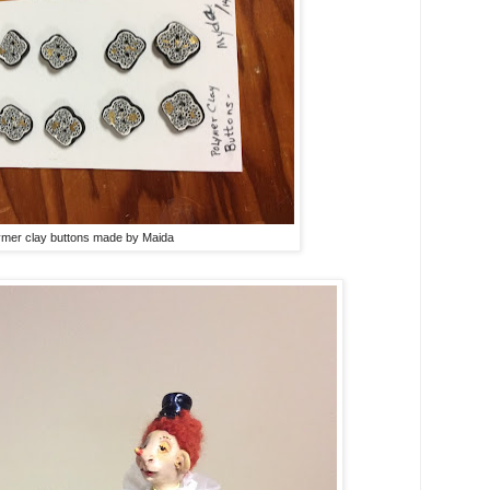
ymer clay buttons made by Maida