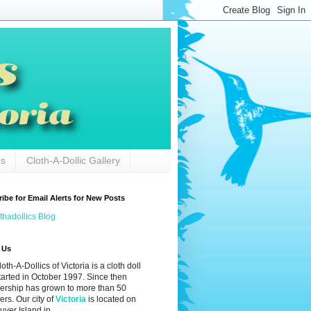
Us
Cloth-A-Dollic Gallery
ibe for Email Alerts for New Posts
thadollics Blog
 Us
oth-A-Dollics of Victoria is a cloth doll
tarted in October 1997. Since then
rship has grown to more than 50
rs. Our city of
Victoria
is located on
ver Island in