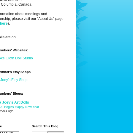
sh Columbia, Canada.
nformation about meetings and
ship, please visit our "About Us" page
 here
).
lls are on
embers' Websites:
ke Cloth Doll Studio
ember's Etsy Shops
 Joey's Etsy Shop
embers' Blogs:
a Joey's Art Dolls
20 Begins Happy New Year
years ago
ve
Search This Blog