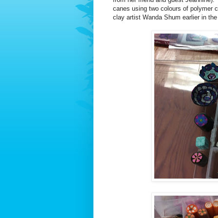
canes using two colours of polymer c
clay artist Wanda Shum earlier in the