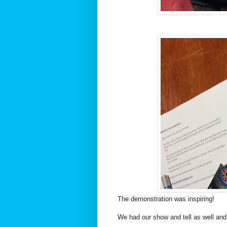
The demonstration was inspiring!
We had our show and tell as well and