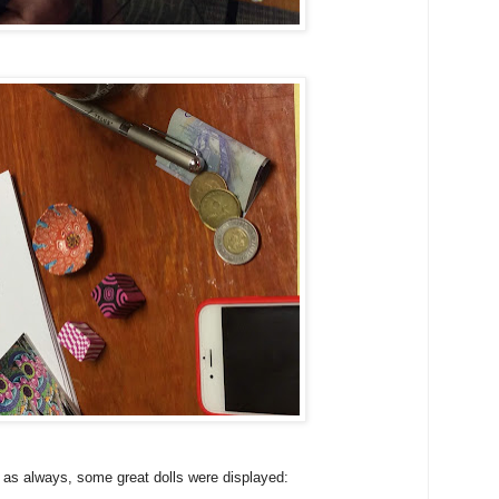
 as always, some great dolls were displayed: