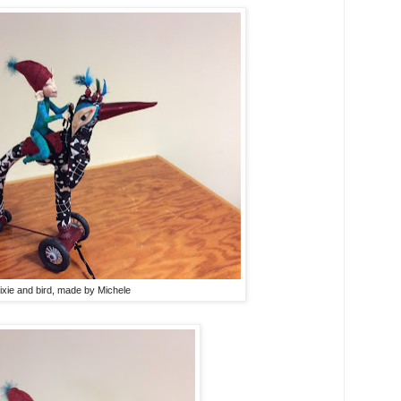
ixie and bird, made by Michele