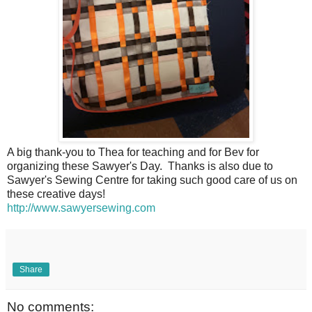
A big thank-you to Thea for teaching and for Bev for
organizing these Sawyer's Day. Thanks is also due to
Sawyer's Sewing Centre for taking such good care of us on
these creative days!
http://www.sawyersewing.com
Share
No comments: