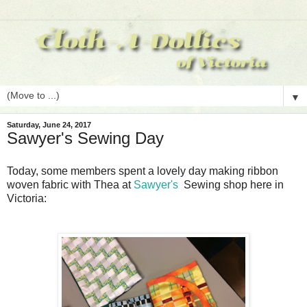
▼
Saturday, June 24, 2017
Sawyer's Sewing Day
Today, some members spent a lovely day making ribbon
woven fabric with Thea at
Sawyer's
Sewing shop here in
Victoria: